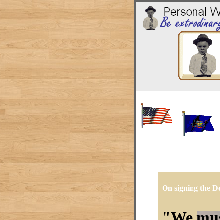
On signing the De
We must