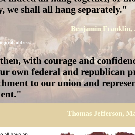
, we shall all hang separately.
Benjamin Franklin, 
augural address...
 then, with courage and confiden
ur own federal and republican pr
chment to our union and represen
ent.
Thomas Jefferson, Ma
we all have an