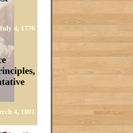
July 4, 1776
ce
inciples,
tative
rch 4, 1801