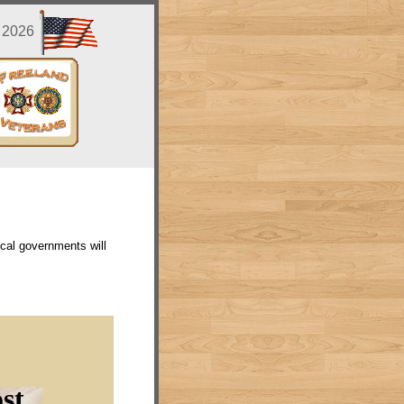
, 2026
cal governments will
st