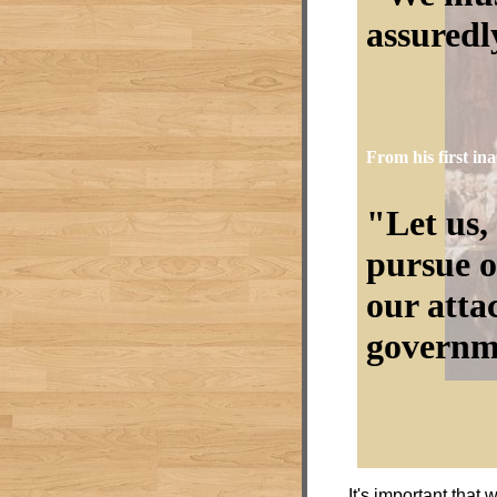
assuredly
From his first in
Let us,
pursue o
our atta
governm
It's important that 