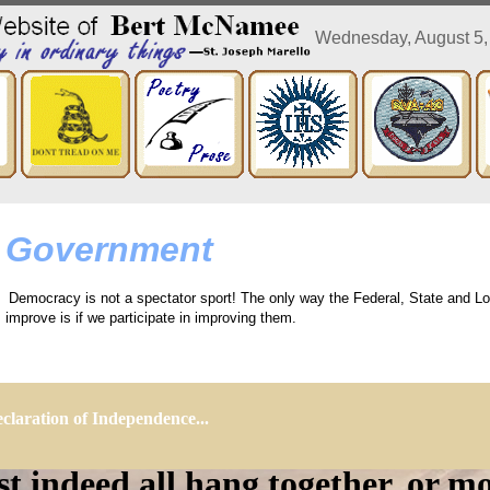
Wednesday, August 5
Government
Democracy is not a spectator sport! The only way the Federal, State and Lo
improve is if we participate in improving them.
claration of Independence...
 indeed all hang together, or mo