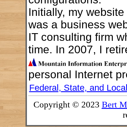
Initially, my website
was a business webs
IT consulting firm w
time. In 2007, I reti
personal Internet p
Federal, State, and Loca
Copyright © 2023
Bert M
r