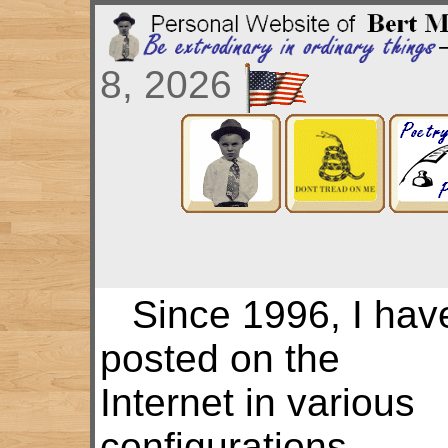
8, 2026
Since 1996, I hav
posted on the
Internet in various
configurations.